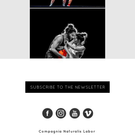
SUBSCRIBE TO THE NEWSLETTER
Compagnia Naturalis Labor