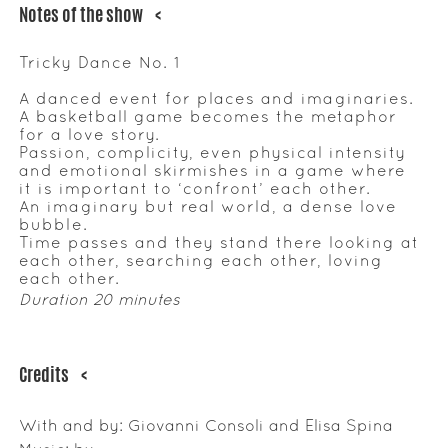
Notes of the show
<
Tricky Dance No. 1
A danced event for places and imaginaries.
A basketball game becomes the metaphor
for a love story.
Passion, complicity, even physical intensity
and emotional skirmishes in a game where
it is important to ‘confront’ each other.
An imaginary but real world, a dense love
bubble.
Time passes and they stand there looking at
each other, searching each other, loving
each other.
Duration 20 minutes
Credits
<
With and by: Giovanni Consoli and Elisa Spina