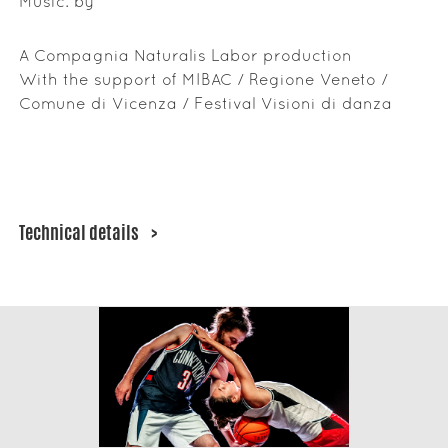
Music: by
A Compagnia Naturalis Labor production
With the support of MIBAC / Regione Veneto /
Comune di Vicenza / Festival Visioni di danza
Technical details
>