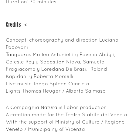
Duration: 70 minutes
Credits
<
Concept, choreography and direction Luciano
Padovani
Tangueros Matteo Antonietti y Ravena Abdyli,
Celeste Rey y Sebastian Nieva, Samuele
Fragiacomo y Loredana De Brasi, Roland
Kapidani y Roberta Morselli
Live music Tango Spleen Cuarteto
Lights Thomas Heuger / Alberto Salmaso
A Compagnia Naturalis Labor production
A creation made for the Teatro Stabile del Veneto
With the support of Ministry of Culture / Regione
Veneto / Municipality of Vicenza