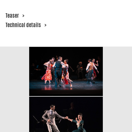
Teaser
>
Technical details
>