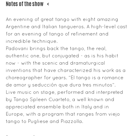
Notes of the show
<
An evening of great tango with eight amazing
Argentine and Italian tangueros. A high-level cast
for an evening of tango of refinement and
incredible technique.
Padovani brings back the tango, the real,
authentic one, but conjugated - as is his habit
now - with the scenic and dramaturgical
inventions that have characterized his work as a
choreographer for years. “El tango is a romance
de amor y seducción que dura tres minutos”.
Live music on stage, performed and interpreted
by Tango Spleen Cuarteto, a well known and
appreciated ensemble both in Italy and in
Europe, with a program that ranges from viejo
tango to Pugliese and Piazzolla.