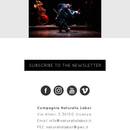
SUBSCRIBE TO THE NEWSLETTER
Compagnia Naturalis Labor
Via Aliani, 5 36100 Vicenza
Email
info@naturalislabor.it
PEC
naturalislabor@pec.it